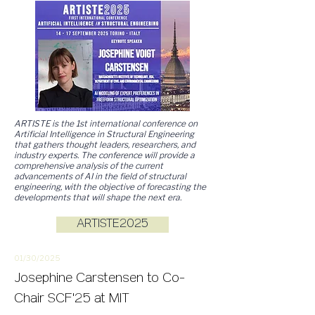
ARTISTE is the 1st international conference on
Artificial Intelligence in Structural Engineering
that gathers thought leaders, researchers, and
industry experts. The conference will provide a
comprehensive analysis of the current
advancements of AI in the field of structural
engineering, with the objective of forecasting the
developments that will shape the next era.
ARTISTE2025
01/30/2
025
Josephine Carstensen to Co-
Chair SCF'25 at MIT