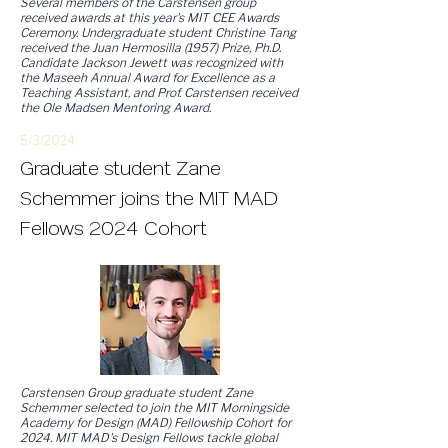
Several members of the Carstensen group
received awards at this year's MIT CEE Awards
Ceremony. Undergraduate student Christine Tang
received the Juan Hermosilla (1957) Prize, Ph.D.
Candidate Jackson Jewett was recognized with
the Maseeh Annual Award for Excellence as a
Teaching Assistant, and Prof. Carstensen received
the Ole Madsen Mentoring Award.
5/3/
2
024
Graduate student Zane
Schemmer joins the MIT MAD
Fellows 2024 Cohort
Carstensen Group graduate student Zane
Schemmer selected to join the MIT Morningside
Academy for Design (MAD) Fellowship Cohort for
2024. MIT MAD's Design Fellows tackle global