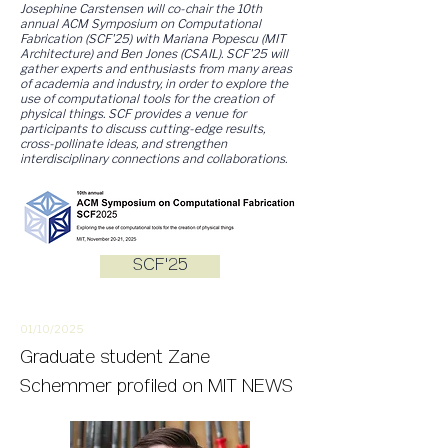
Josephine Carstensen will co-chair the 10th
annual ACM Symposium on Computational
Fabrication (SCF'25) with Mariana Popescu (MIT
Architecture) and Ben Jones (CSAIL). SCF'25 will
gather experts and enthusiasts from many areas
of academia and industry, in order to explore the
use of computational tools for the creation of
physical things. SCF provides a venue for
participants to discuss cutting-edge results,
cross-pollinate ideas, and strengthen
interdisciplinary connections and collaborations.
SCF'25
01/10/2
025
Graduate student Zane
Schemmer profiled on MIT NEWS