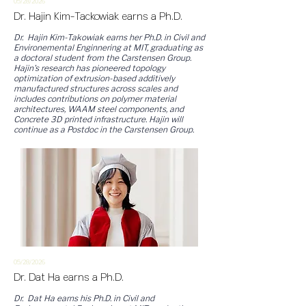
05/28/2
026
Dr. Hajin Kim-Tackowiak earns a Ph.D.
Dr. Hajin Kim-Takowiak earns her Ph.D. in Civil and
Environemental Enginnering at MIT, graduating as
a doctoral student from the Carstensen Group.
Hajin's research has pioneered topology
optimization of extrusion-based additively
manufactured structures across scales and
includes contributions on polymer material
architectures, WAAM steel components, and
Concrete 3D printed infrastructure. Hajin will
continue as a Postdoc in the Carstensen Group.
05/28/2
026
Dr. Dat Ha earns a Ph.D.
Dr. Dat Ha earns his Ph.D. in Civil and