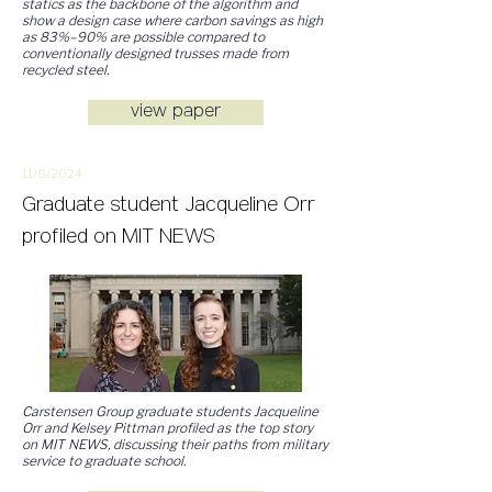
statics as the backbone of the algorithm and
show a design case where carbon savings as high
as 83%–90% are possible compared to
conventionally designed trusses made from
recycled steel.
view paper
11/8/2
024
Graduate student Jacqueline Orr
profiled on MIT NEWS
Carstensen Group graduate students Jacqueline
Orr and Kelsey Pittman profiled as the top story
on MIT NEWS, discussing their paths from military
service to graduate school.