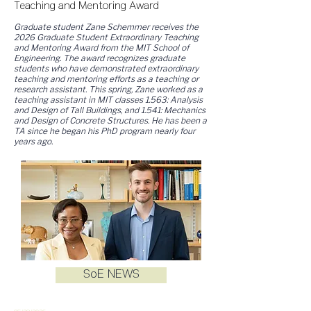
Teaching and Mentoring Award
Graduate student Zane Schemmer receives the
2026 Graduate Student Extraordinary Teaching
and Mentoring Award from the MIT School of
Engineering. The award recognizes graduate
students who have demonstrated extraordinary
teaching and mentoring efforts as a teaching or
research assistant. This spring, Zane worked as a
teaching assistant in MIT classes 1.563: Analysis
and Design of Tall Buildings, and 1.541: Mechanics
and Design of Concrete Structures. He has been a
TA since he began his PhD program nearly four
years ago.
SoE NEWS