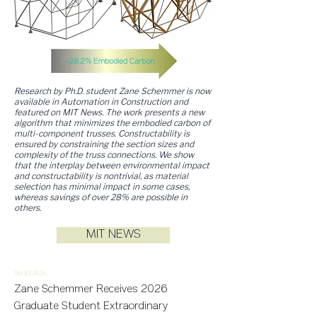
Research by Ph.D. student Zane Schemmer is now
available in Automation in Construction and
featured on MIT News. The work presents a new
algorithm that minimizes the embodied carbon of
multi-component trusses. Constructability is
ensured by constraining the section sizes and
complexity of the truss connections. We show
that the interplay between environmental impact
and constructability is nontrivial, as material
selection has minimal impact in some cases,
whereas savings of over 28% are possible in
others.
MIT NEWS
06/10/2
026
Zane Schemmer Receives 2026
Graduate Student Extraordinary