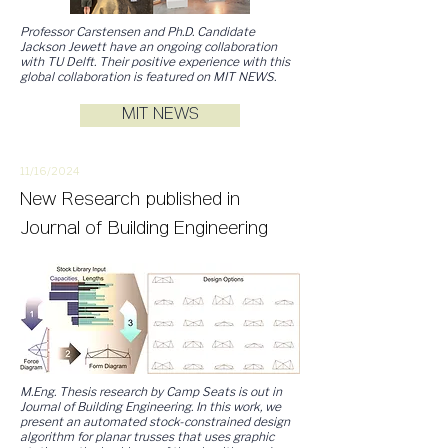
Professor Carstensen and Ph.D. Candidate
Jackson Jewett have an ongoing collaboration
with TU Delft. Their positive experience with this
global collaboration is featured on MIT NEWS.
MIT NEWS
11/16/
2
024
New
Research
published in
Journal of Building Engineering
M.Eng. Thesis research by Camp Seats is out in
Journal of Building Engineering. In this work, we
present an automated stock-constrained design
algorithm for planar trusses that uses graphic