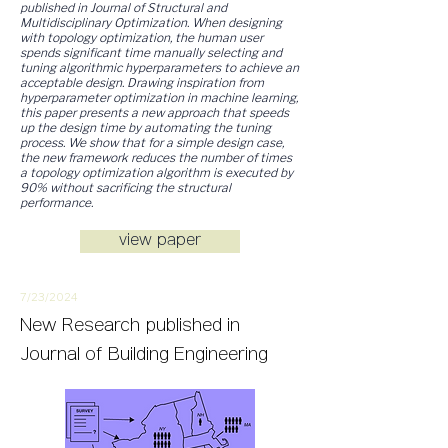
published in Journal of Structural and
Multidisciplinary Optimization​. When designing
with topology optimization, the human user
spends significant time manually selecting and
tuning algorithmic hyperparameters to achieve an
acceptable design. Drawing inspiration from
hyperparameter optimization in machine learning,
this paper presents a new approach that speeds
up the design time by automating the tuning
process. We show that for a simple design case,
the new framework reduces the number of times
a topology optimization algorithm is executed by
90% without sacrificing the structural
performance.
view paper
7/23/
2
024
New
Research
published in
Journal of Building Engineering