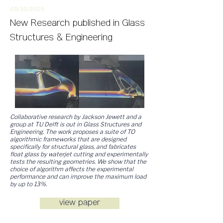
05/30/2
025
New
Research
published in Glass
Structures & Engineering
Collaborative research by Jackson Jewett and a
group at TU Delft is out in Glass Structures and
Engineering. The work proposes a suite of TO
algorithmic frameworks that are designed
specifically for structural
glass, and fabricates
float glass by waterjet cutting and experimentally
tests the resulting geometries. We show that the
choice of algorithm affects the experimental
performance and can improve the maximum load
by up to 13%.
view paper