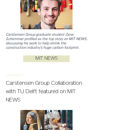
Carstensen Group graduate student Zane
Schemmer profiled as the top story on MIT NEWS,
discussing his work to help shrink the
construction industry’s huge carbon footprint.
MIT NEWS
12/4/2
024
Carstensen Group Collaboration
with TU Delft featured on MIT
NEWS