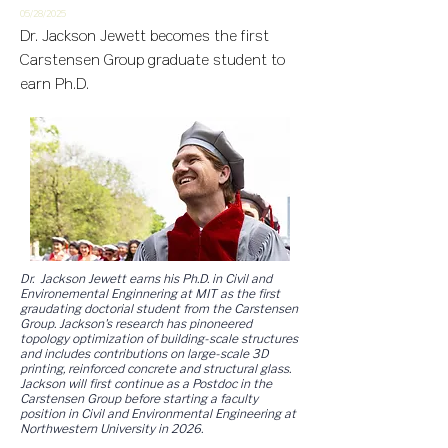
05/28/2
025
Dr. Jackson Jewett becomes the first
Carstensen Group graduate student to
earn Ph.D.
Dr. Jackson Jewett earns his Ph.D. in Civil and
Environemental Enginnering at MIT as the first
graudating doctorial student from the Carstensen
Group. Jackson's research has pinoneered
topology optimization of building-scale structures
and includes contributions on large-scale 3D
printing, reinforced concrete and structural glass.
Jackson will first continue as a Postdoc in the
Carstensen Group before starting a faculty
position in Civil and Environmental Engineering at
Northwestern University in 2026.