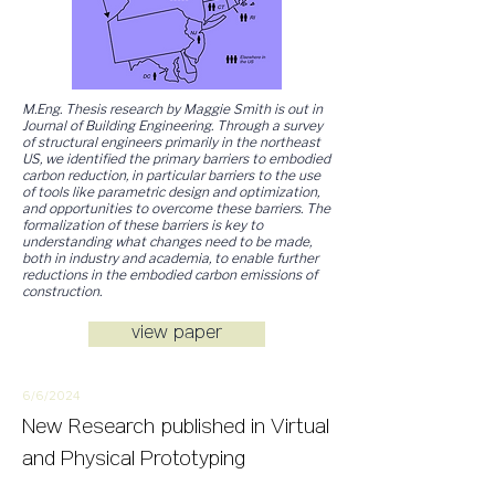
M.Eng. Thesis research by Maggie Smith is out in
Journal of Building Engineering. Through a survey
of structural engineers primarily in the northeast
US, we identified the primary barriers to embodied
carbon reduction, in particular barriers to the use
of tools like parametric design and optimization,
and opportunities to overcome these barriers. The
formalization of these barriers is key to
understanding what changes need to be made,
both in industry and academia, to enable further
reductions in the embodied carbon emissions of
construction.
view paper
6/6/
2
024
New
Research
published in Virtual
and Physical Prototyping