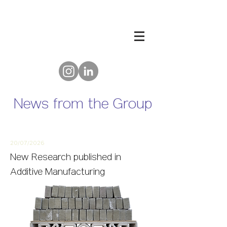
News from the Group
20/07/2
026
New
Research published in
Additive Manufacturing