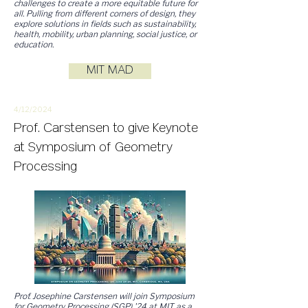
challenges to create a more equitable future for
all. Pulling from different corners of design, they
explore solutions in fields such as sustainability,
health, mobility, urban planning, social justice, or
education.
MIT MAD
4/12/
2
024
Prof. Carstensen to give Keynote
at Symposium of Geometry
Processing
Prof. Josephine Carstensen will join Symposium
for Geometry Processing (SGP) '24 at MIT as a