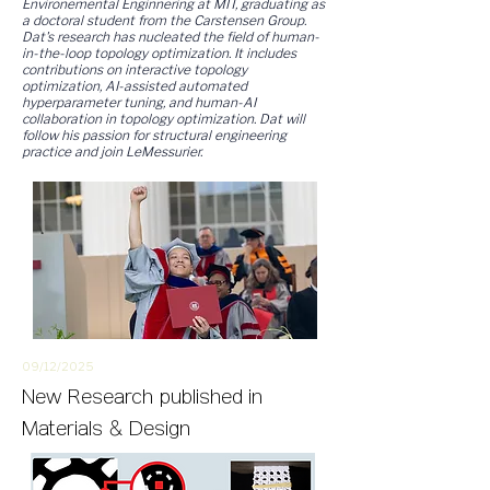
Environemental Enginnering at MIT, graduating as
a doctoral student from the Carstensen Group.
Dat's research has nucleated the field of human-
in-the-loop topology optimization. It includes
contributions on interactive topology
optimization, AI-assisted automated
hyperparameter tuning, and human-AI
collaboration in topology optimization. Dat will
follow his passion for structural engineering
practice and join LeMessurier.
09/12/2
025
New
Research
published in
Materials & Design