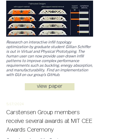
Research on interactive infill topology
optimization by graduate student Gillian Schiffer
is out in Virtual and Physical Prototyping. The
human user can now provide user-drawn infill
patterns to improve complex performance
requirements such as buckling, energy absorption,
and manufacturability. Find an implementation
with GUI on our group's GitHub.
view paper
5/17/
2
024
Carstensen Group members
receive several awards at MIT CEE
Awards Ceremony