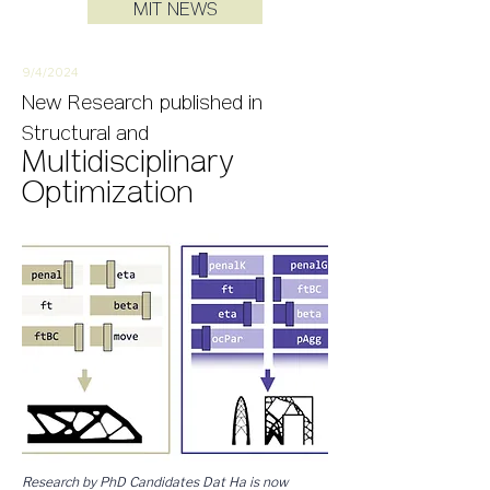
MIT NEWS
9/4/
2
024
New
Research
published in
Structural and
Multidisciplinary
Optimization
Research by PhD Candidates Dat Ha is now