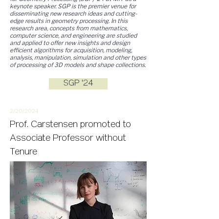
keynote speaker. SGP is the premier venue for
disseminating new research ideas and cutting-
edge results in geometry processing. In this
research area, concepts from mathematics,
computer science, and engineering are studied
and applied to offer new insights and design
efficient algorithms for acquisition, modeling,
analysis, manipulation, simulation and other types
of processing of 3D models and shape collections.
SGP '24
2/20/
2
024
Prof. Carstensen promoted to
Associate Professor without
Tenure