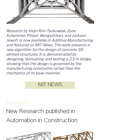
Research by Hajin Kim-Tackowiak, Zane
Schemmer, Pitipat Wongsittikan, and Jackson
Jewett is now available in Additive Manufacturing
and featured on MIT News. The work presents a
new algorithm for the design of concrete 3D-
printed structures. It is demonstrated by
designing, fabricating, and testing a 2.3 m bridge,
showing that the design is governed by the
manufacturing constraints rather than the
mechanics of its base material.
MIT NEWS
25/06/2
026
New
Research
published in
Automation in Construction