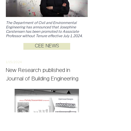
The Department of Civil and Environmental
Engineering has announced that
Josephine
Carstensen has been promoted to Associate
Professor without Tenure effective July 1, 2024.
CEE NEWS
1/15/
2
024
New
Research
published in
Journal of Building Engineering