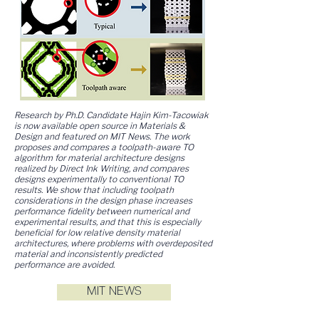
Research by Ph.D. Candidate Hajin Kim-Tacowiak
is now available open source in Materials &
Design and featured on MIT News. The work
proposes and compares a toolpath-aware TO
algorithm for material architecture designs
realized by Direct Ink Writing, and compares
designs experimentally to conventional TO
results. We show that including toolpath
considerations in the design phase increases
performance fidelity between numerical and
experimental results, and that this is especially
beneficial for low relative density material
architectures, where problems with overdeposited
material and inconsistently predicted
performance are avoided.
MIT NEWS