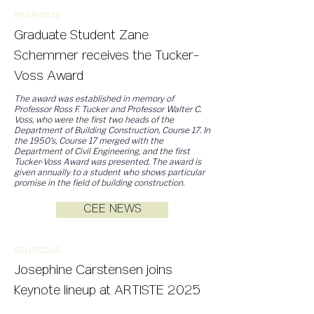
05/19/2
025
Graduate Student Zane
Schemmer receives the Tucker-
Voss Award
The award was established in memory of
Professor Ross F. Tucker and Professor Walter C.
Voss, who were the first two heads of the
Department of Building Construction, Course 17. In
the 1950’s, Course 17 merged with the
Department of Civil Engineering, and the first
Tucker-Voss Award was presented. The award is
given annually to a student who shows particular
promise in the field of building construction.
CEE NEWS
05/17/2
025
Josephine Carstensen joins
Keynote lineup at ARTISTE 2025