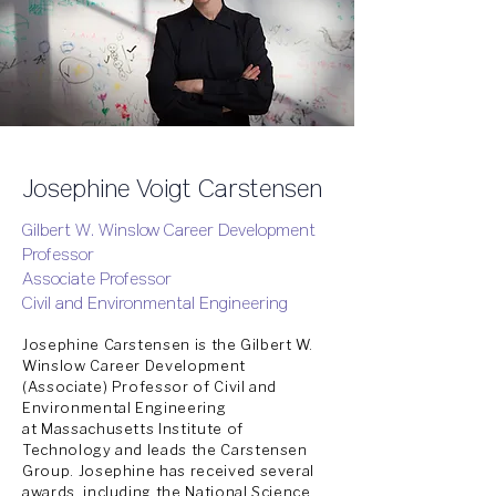
Josephine Voigt Carstensen
Gilbert W. Winslow Career Development
Professor
Associate Professor
Civil and Environmental Engineering
Josephine Carstensen is the Gilbert W.
Winslow Career Development
(Associate) Professor of Civil and
Environmental Engineering
at
Massachusetts
Institute
of
Technology and leads the
Carstensen
Group
. Josephine has
received
several
awards,
including
the National Science