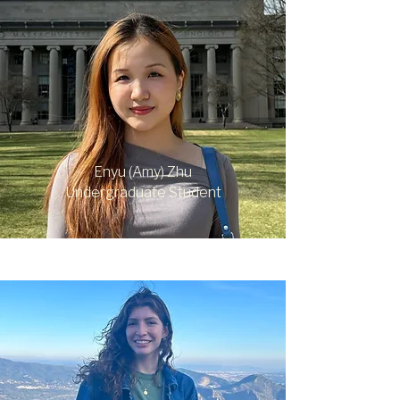
Enyu (Amy) Zhu
Undergraduate Student