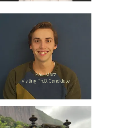
Paul Merz
Visiting Ph.D. Candidate