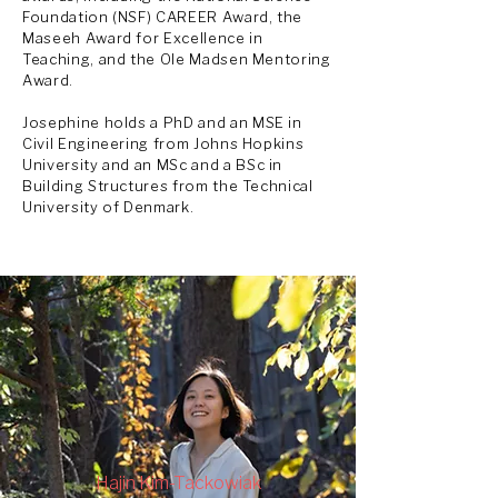
Foundation (NSF) CAREER Award, the
Maseeh Award for Excellence in
Teaching, and the Ole Madsen Mentoring
Award.
Josephine holds a PhD and
an
MSE in
Civil Engineering from Johns Hopkins
University and an
MSc and a BSc in
Building Structures from the Technical
University of Denmark.
Hajin Kim-Tackowiak