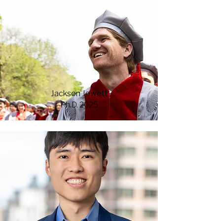
Jackson Jewett
Ph.D. 2025