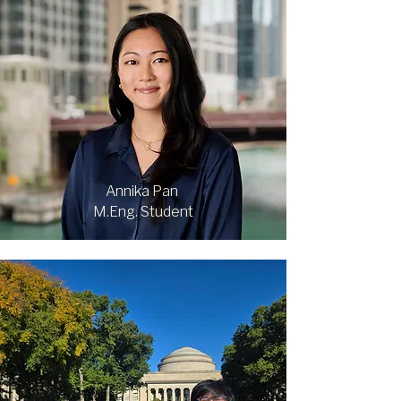
Annika Pan
M.Eng. Student