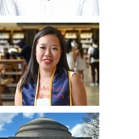
Eileen Zhang
M.Eng. 2025