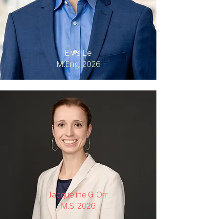
Elvis Le
M.Eng. 2026
Jacqueline G. Orr
M.S. 2026