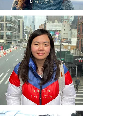
M.Eng. 2025
Yujie Chen
1.Eng. 2025