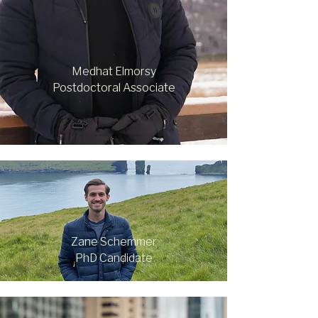
Medhat Elmorsy
Postdoctoral Associate
Zane Schemmer
PhD Candidate