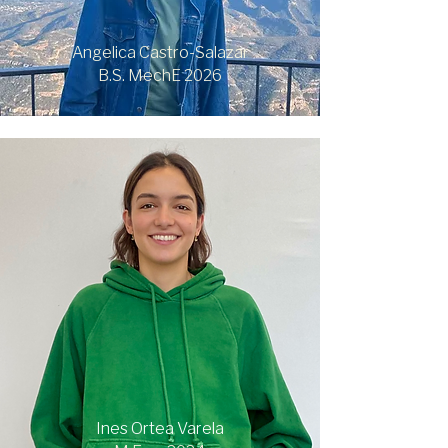
Angelica Castro-Salazar
B.S. MechE 2026
Ines Ortea Varela