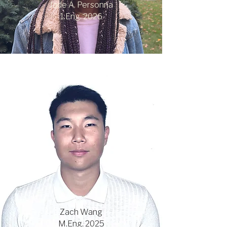
Jade A. Personna
1.Eng. 2026
Zach Wang
M.Eng. 2025