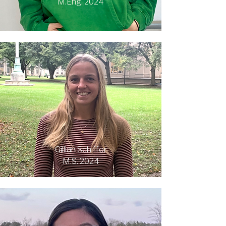
M.Eng. 2024
Gillian Schiffer
M.S. 2024