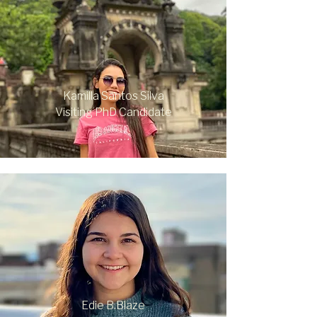
Kamilla Santos Silva
Visiting PhD Candidate
Edie B.Blaze