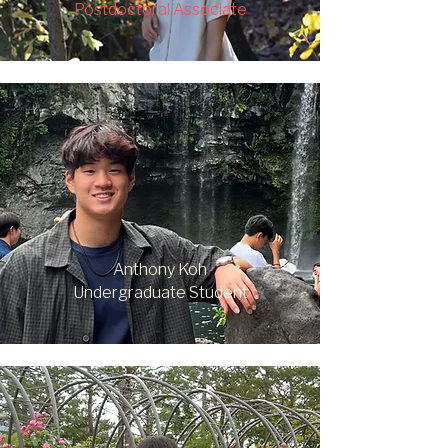
Postdoctoral Associate
Anthony Koh
Undergraduate Student